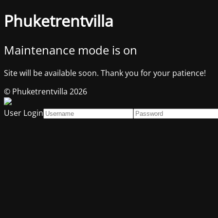
Phuketrentvilla
Maintenance mode is on
Site will be available soon. Thank you for your patience!
© Phuketrentvilla 2026
User Login