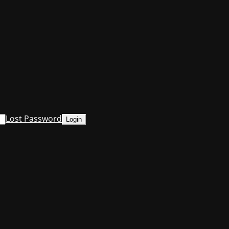
Lost Password