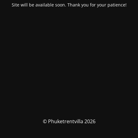
Site will be available soon. Thank you for your patience!
© Phuketrentvilla 2026