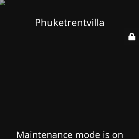
Phuketrentvilla
Maintenance mode is on