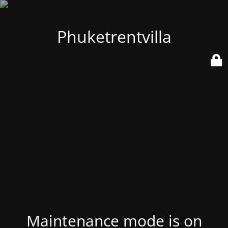
Phuketrentvilla
Maintenance mode is on