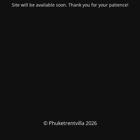
Site will be available soon. Thank you for your patience!
© Phuketrentvilla 2026